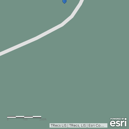
0
100
200ft
TRecs LIS
|
TRecs, LIS
|
Esri Community Maps Contributors, Texas Parks & Wildlife, © OpenStreetMap, Microsoft, CONANP, Esri, TomTom, Garmin, SafeGraph, GeoTechnologies, Inc, METI/NASA, USGS, EPA, NPS, US Census Bureau, USDA, USFWS