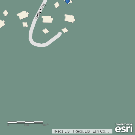
0
100
200ft
TRecs LIS
|
TRecs, LIS
|
Esri Community Maps Contributors, Texas Parks & Wildlife, © OpenStreetMap, Microsoft, CONANP, Esri, TomTom, Garmin, SafeGraph, GeoTechnologies, Inc, METI/NASA, USGS, EPA, NPS, US Census Bureau, USDA, USFWS