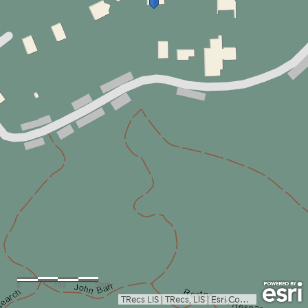
0
100
200ft
TRecs LIS
|
TRecs, LIS
|
Esri Community Maps Contributors, Austin Community College, City of Austin, Texas Parks & Wildlife, © OpenStreetMap, Microsoft, CONANP, Esri, TomTom, Garmin, SafeGraph, GeoTechnologies, Inc, METI/NASA, USGS, EPA, NPS, US Census Bureau, USDA, USFWS